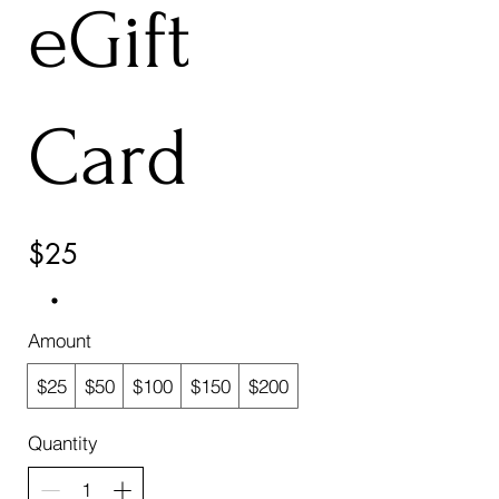
eGift
Card
$25
Amount
$25
$50
$100
$150
$200
Quantity