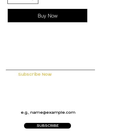
Buy Now
Subscribe Now
to Receive
Exclusive Offers and the Latest
Designs from Gem Designs
Boutique
SUBSCRIBE