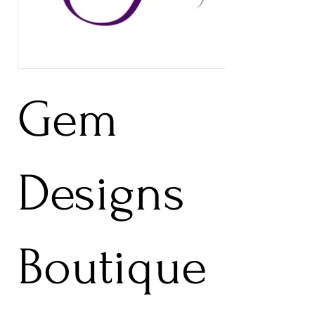
Gem
Designs
Boutique